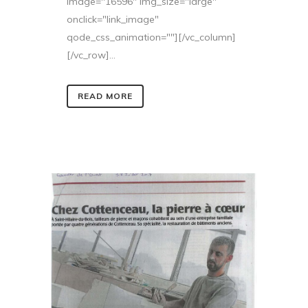
image="16596" img_size="large"
onclick="link_image"
qode_css_animation=""][/vc_column]
[/vc_row]...
READ MORE