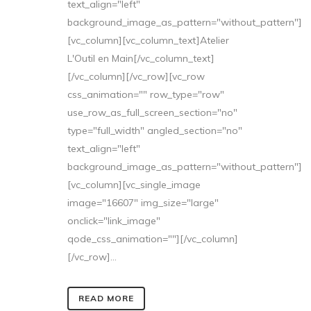
text_align="left"
background_image_as_pattern="without_pattern"]
[vc_column][vc_column_text]Atelier
L'Outil en Main[/vc_column_text]
[/vc_column][/vc_row][vc_row
css_animation="" row_type="row"
use_row_as_full_screen_section="no"
type="full_width" angled_section="no"
text_align="left"
background_image_as_pattern="without_pattern"]
[vc_column][vc_single_image
image="16607" img_size="large"
onclick="link_image"
qode_css_animation=""][/vc_column]
[/vc_row]...
READ MORE