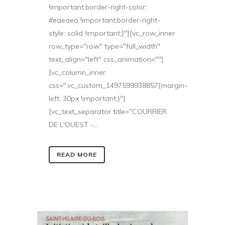
!important;border-right-color:
#eaeaea !important;border-right-
style: solid !important;}"][vc_row_inner
row_type="row" type="full_width"
text_align="left" css_animation=""]
[vc_column_inner
css=".vc_custom_1497599938857{margin-
left: 30px !important;}"]
[vc_text_separator title="COURRIER
DE L'OUEST -...
READ MORE