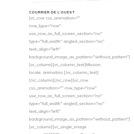
COURRIER DE L’OUEST
[vc_row css_animation=""
row_type="row"
use_row_as_full_screen_section="no"
type="full_width" angled_section="no"
text_align="left"
background_image_as_pattern="without_pattern"]
[vc_column][vc_column_text]Mission
locale, animation.[/vc_column_text]
[/vc_column][/vc_row][vc_row
css_animation="" row_type="row"
use_row_as_full_screen_section="no"
type="full_width" angled_section="no"
text_align="left"
background_image_as_pattern="without_pattern"]
[vc_column][vc_single_image