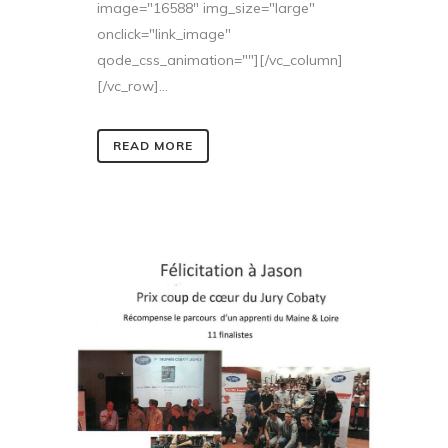
image="16588" img_size="large"
onclick="link_image"
qode_css_animation=""][/vc_column]
[/vc_row]...
READ MORE