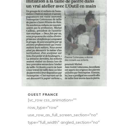
OUEST FRANCE
[vc_row css_animation=""
row_type="row"
use_row_as_full_screen_section="no"
type="full_width" angled_section="no"