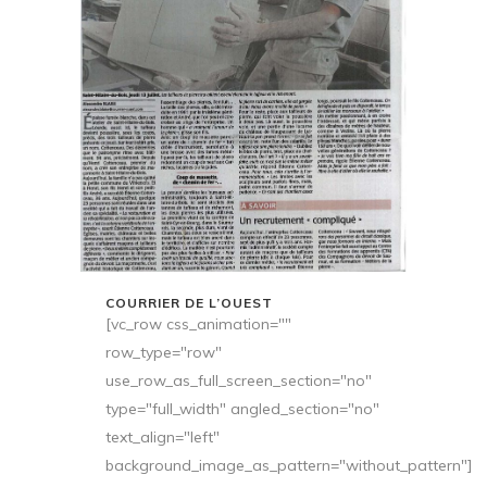
COURRIER DE L’OUEST
[vc_row css_animation=""
row_type="row"
use_row_as_full_screen_section="no"
type="full_width" angled_section="no"
text_align="left"
background_image_as_pattern="without_pattern"]