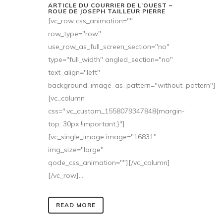
ARTICLE DU COURRIER DE L’OUEST –
ROUE DE JOSEPH TAILLEUR PIERRE
[vc_row css_animation=""
row_type="row"
use_row_as_full_screen_section="no"
type="full_width" angled_section="no"
text_align="left"
background_image_as_pattern="without_pattern"]
[vc_column
css=".vc_custom_1558079347848{margin-
top: 30px !important;}"]
[vc_single_image image="16831"
img_size="large"
qode_css_animation=""][/vc_column]
[/vc_row]...
READ MORE