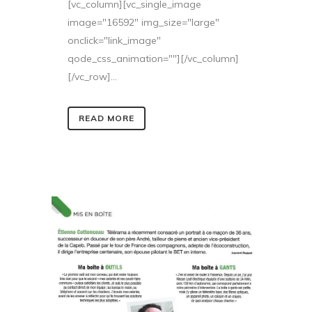
[vc_column][vc_single_image
image="16592" img_size="large"
onclick="link_image"
qode_css_animation=""][/vc_column]
[/vc_row]...
READ MORE