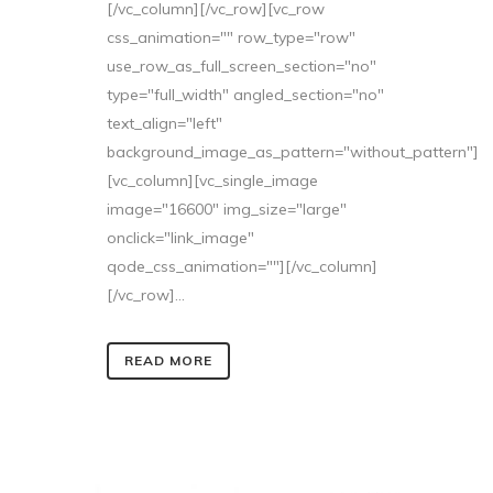
[/vc_column][/vc_row][vc_row
css_animation="" row_type="row"
use_row_as_full_screen_section="no"
type="full_width" angled_section="no"
text_align="left"
background_image_as_pattern="without_pattern"]
[vc_column][vc_single_image
image="16600" img_size="large"
onclick="link_image"
qode_css_animation=""][/vc_column]
[/vc_row]...
READ MORE