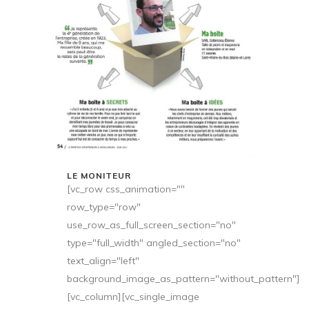
LE MONITEUR
[vc_row css_animation=""
row_type="row"
use_row_as_full_screen_section="no"
type="full_width" angled_section="no"
text_align="left"
background_image_as_pattern="without_pattern"]
[vc_column][vc_single_image