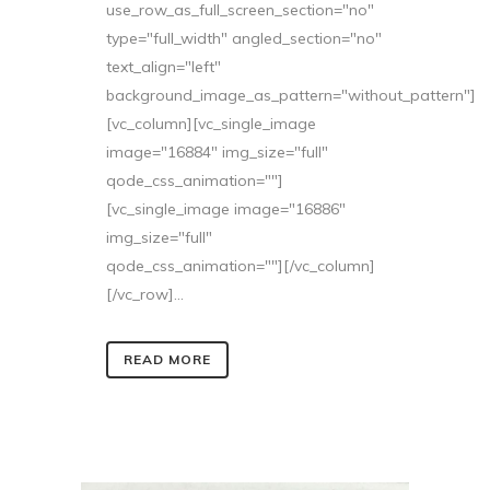
use_row_as_full_screen_section="no"
type="full_width" angled_section="no"
text_align="left"
background_image_as_pattern="without_pattern"]
[vc_column][vc_single_image
image="16884" img_size="full"
qode_css_animation=""]
[vc_single_image image="16886"
img_size="full"
qode_css_animation=""][/vc_column]
[/vc_row]...
READ MORE