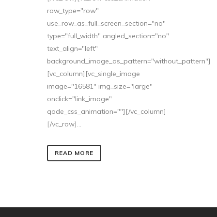
row_type="row"
use_row_as_full_screen_section="no"
type="full_width" angled_section="no"
text_align="left"
background_image_as_pattern="without_pattern"]
[vc_column][vc_single_image
image="16581" img_size="large"
onclick="link_image"
qode_css_animation=""][/vc_column]
[/vc_row]...
READ MORE