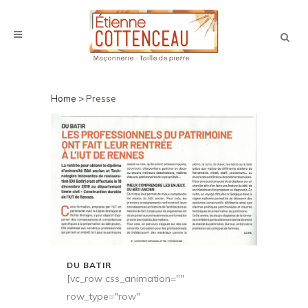
PRESSE
Home
>
Presse
DU BATIR
[vc_row css_animation=""
row_type="row"