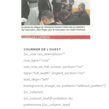
COURRIER DE L’OUEST
[vc_row css_animation=""
row_type="row"
use_row_as_full_screen_section="no"
type="full_width" angled_section="no"
text_align="left"
background_image_as_pattern="without_pattern"]
[vc_column]
[vc_column_text]Fondation du
patrimoine.[/vc_column_text]