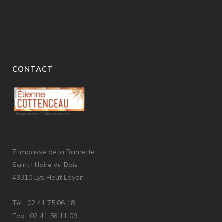
CONTACT
7 impasse de la Bamette
Saint Hilaire du Bois
49310 Lys Haut Layon
Tél : 02 41 75 06 18
Fax : 02 41 56 11 09