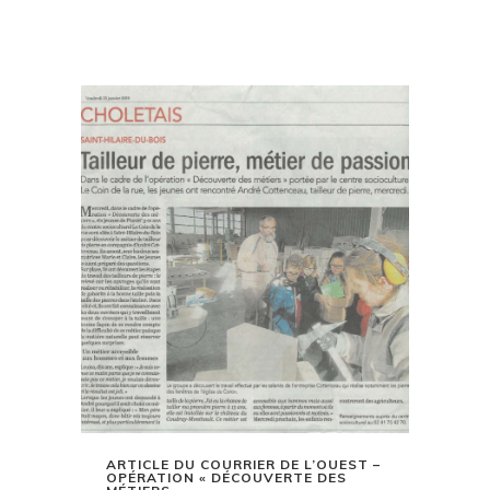
ARTICLE DU COURRIER DE L’OUEST –
OPÉRATION « DÉCOUVERTE DES