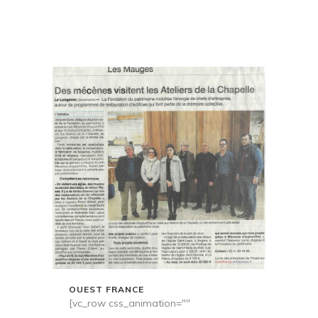
OUEST FRANCE
[vc_row css_animation=""