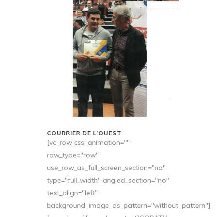
COURRIER DE L’OUEST
[vc_row css_animation=""
row_type="row"
use_row_as_full_screen_section="no"
type="full_width" angled_section="no"
text_align="left"
background_image_as_pattern="without_pattern"]