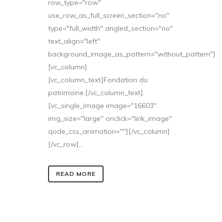
row_type="row"
use_row_as_full_screen_section="no"
type="full_width" angled_section="no"
text_align="left"
background_image_as_pattern="without_pattern"]
[vc_column]
[vc_column_text]Fondation du
patrimoine.[/vc_column_text]
[vc_single_image image="16603"
img_size="large" onclick="link_image"
qode_css_animation=""][/vc_column]
[/vc_row]...
READ MORE