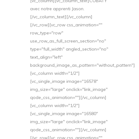
[vc_column][vc_column_text]COBATY
avec notre apprenti Jason.
[/vc_column_text][/vc_column]
[/vc_row][vc_row css_animation=""
row_type="row"
use_row_as_full_screen_section="no"
type="full_width" angled_section="no"
text_align="left"
background_image_as_pattern="without_pattern"]
[vc_column width="1/2"]
[vc_single_image image="16578"
img_size="large" onclick="link_image"
qode_css_animation=""][/vc_column]
[vc_column width="1/2"]
[vc_single_image image="16580"
img_size="large" onclick="link_image"
qode_css_animation=""][/vc_column]
[/vc_row][vc_row css_animation=""