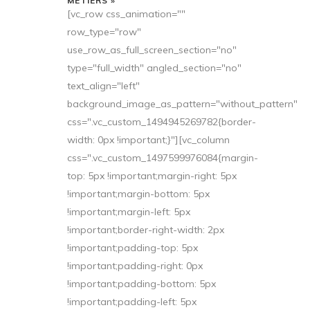
MÉTIERS »
[vc_row css_animation=""
row_type="row"
use_row_as_full_screen_section="no"
type="full_width" angled_section="no"
text_align="left"
background_image_as_pattern="without_pattern"
css=".vc_custom_1494945269782{border-
width: 0px !important;}"][vc_column
css=".vc_custom_1497599976084{margin-
top: 5px !important;margin-right: 5px
!important;margin-bottom: 5px
!important;margin-left: 5px
!important;border-right-width: 2px
!important;padding-top: 5px
!important;padding-right: 0px
!important;padding-bottom: 5px
!important;padding-left: 5px